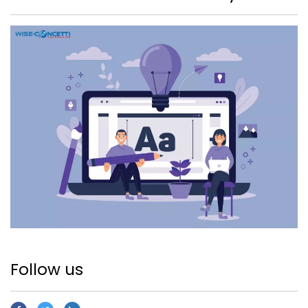
Follow us