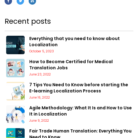
Recent posts
Everything that you need to know about
Localization
October 5, 2023
How to Become Certified for Medical
Translation Jobs
June 23, 2022
7 Tips You Need to Know before starting the
E-learning Localization Process
June 16, 2022
Agile Methodology: What It Is and How to Use
It in Localization
June 9, 2022
Fair Trade Human Translation: Everything You
Need to Know