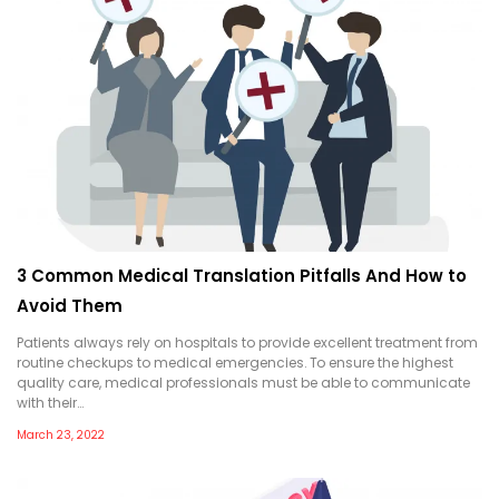
3 Common Medical Translation Pitfalls And How to
Avoid Them
Patients always rely on hospitals to provide excellent treatment from
routine checkups to medical emergencies. To ensure the highest
quality care, medical professionals must be able to communicate
with their…
March 23, 2022