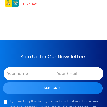
June 2, 2022
Sign Up for Our Newsletters
By checking this box, you confirm that you have read
and are agreeing to our terms of use regarding the