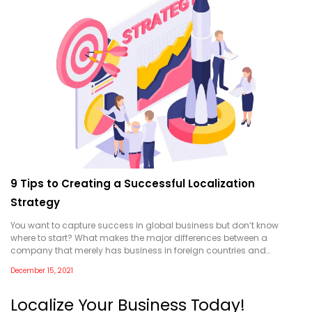
9 Tips to Creating a Successful Localization
Strategy
You want to capture success in global business but don’t know
where to start? What makes the major differences between a
company that merely has business in foreign countries and…
December 15, 2021
Localize Your Business Today!