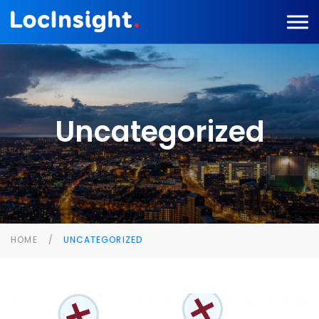
Uncategorized
HOME
UNCATEGORIZED