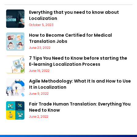
Everything that you need to know about
Localization
October 5, 2023
How to Become Certified for Medical
Translation Jobs
June 23, 2022
7 Tips You Need to Know before starting the
E-learning Localization Process
June 16, 2022
Agile Methodology: What It Is and How to Use
It in Localization
June 9, 2022
Fair Trade Human Translation: Everything You
Need to Know
June 2, 2022