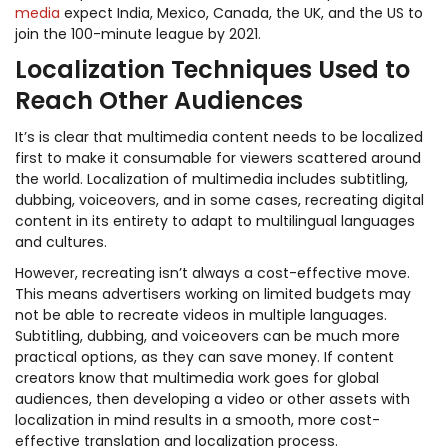
media
expect India, Mexico, Canada, the UK, and the US to
join the 100-minute league by 2021.
Localization Techniques Used to
Reach Other Audiences
It’s is clear that multimedia content needs to be localized
first to make it consumable for viewers scattered around
the world. Localization of multimedia includes subtitling,
dubbing, voiceovers, and in some cases, recreating digital
content in its entirety to adapt to multilingual languages
and cultures.
However, recreating isn’t always a cost-effective move.
This means advertisers working on limited budgets may
not be able to recreate videos in multiple languages.
Subtitling, dubbing, and voiceovers can be much more
practical options, as they can save money. If content
creators know that multimedia work goes for global
audiences, then developing a video or other assets with
localization in mind results in a smooth, more cost-
effective translation and localization process.