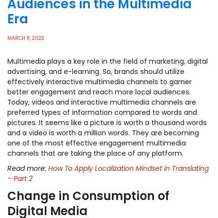
Audiences in the Multimedia
Era
MARCH 11, 2022
Multimedia plays a key role in the field of marketing, digital
advertising, and e-learning. So, brands should utilize
effectively interactive multimedia channels to garner
better engagement and reach more local audiences.
Today, videos and interactive multimedia channels are
preferred types of information compared to words and
pictures. It seems like a picture is worth a thousand words
and a video is worth a million words. They are becoming
one of the most effective engagement multimedia
channels that are taking the place of any platform.
Read more:
How To Apply Localization Mindset in Translating
– Part 2
Change in Consumption of
Digital Media