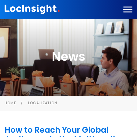
News
HOME
LOCALIZATION
How to Reach Your Global