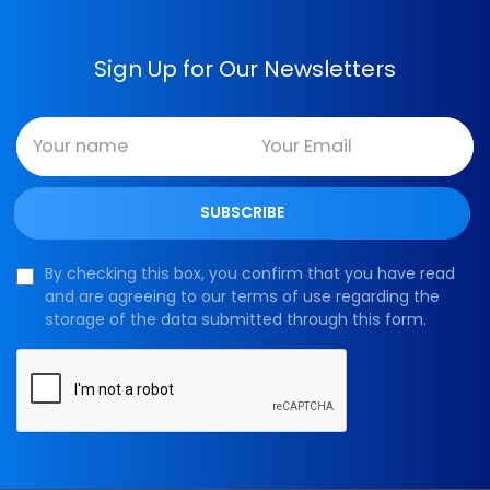
Sign Up for Our Newsletters
By checking this box, you confirm that you have read
and are agreeing to our terms of use regarding the
storage of the data submitted through this form.