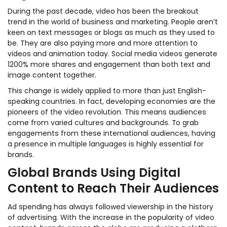
During the past decade, video has been the breakout
trend in the world of business and marketing. People aren’t
keen on text messages or blogs as much as they used to
be. They are also paying more and more attention to
videos and animation today. Social media videos generate
1200% more shares and engagement than both text and
image content together.
This change is widely applied to more than just English-
speaking countries. In fact, developing economies are the
pioneers of the video revolution
.
This means audiences
come from varied cultures and backgrounds. To grab
engagements from these international audiences, having
a presence in multiple languages is highly essential for
brands.
Global Brands Using Digital
Content to Reach Their Audiences
Ad spending has always followed viewership in the history
of advertising. With the increase in the popularity of video