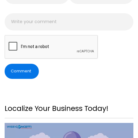
Comment
Localize Your Business Today!