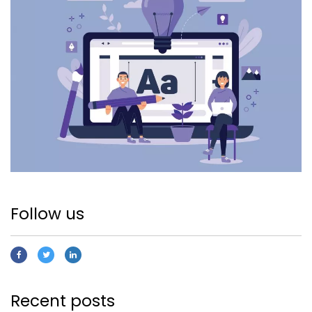
Follow us
Recent posts