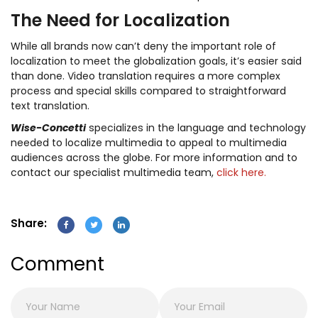
The Need for Localization
While all brands now can’t deny the important role of
localization to meet the globalization goals, it’s easier said
than done. Video translation requires a more complex
process and special skills compared to straightforward
text translation.
Wise-Concetti
specializes in the language and technology
needed to localize multimedia to appeal to multimedia
audiences across the globe. For more information and to
contact our specialist multimedia team,
click here.
Share:
Comment