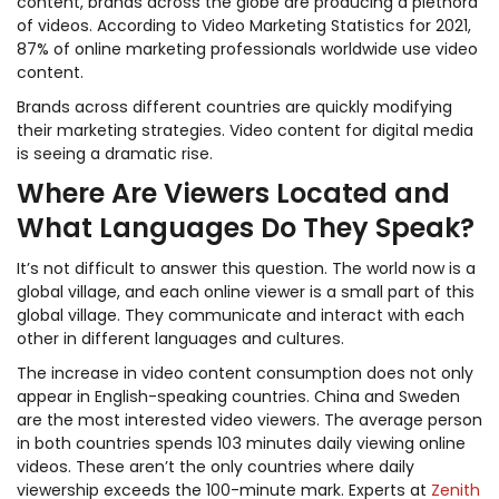
content, brands across the globe are producing a plethora
of videos. According to Video Marketing Statistics for 2021,
87% of online marketing professionals worldwide use video
content.
Brands across different countries are quickly modifying
their marketing strategies. Video content for digital media
is seeing a dramatic rise.
Where Are Viewers Located and
What Languages Do They Speak?
It’s not difficult to answer this question. The world now is a
global village, and each online viewer is a small part of this
global village. They communicate and interact with each
other in different languages and cultures.
The increase in video content consumption does not only
appear in English-speaking countries. China and Sweden
are the most interested video viewers. The average person
in both countries spends 103 minutes daily viewing online
videos. These aren’t the only countries where daily
viewership exceeds the 100-minute mark. Experts at
Zenith