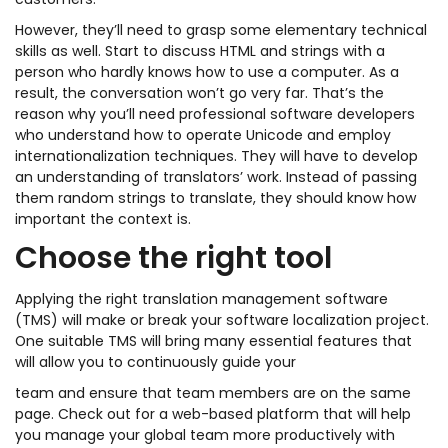
customers.
However, they’ll need to grasp some elementary technical
skills as well. Start to discuss HTML and strings with a
person who hardly knows how to use a computer. As a
result, the conversation won’t go very far. That’s the
reason why you’ll need professional software developers
who understand how to operate Unicode and employ
internationalization techniques. They will have to develop
an understanding of translators’ work. Instead of passing
them random strings to translate, they should know how
important the context is.
Choose the right tool
Applying the right translation management software
(TMS) will make or break your software localization project.
One suitable TMS will bring many essential features that
will allow you to continuously guide your
team and ensure that team members are on the same
page. Check out for a web-based platform that will help
you manage your global team more productively with