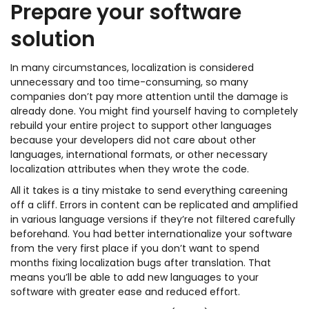
Prepare your software
solution
In many circumstances, localization is considered
unnecessary and too time-consuming, so many
companies don’t pay more attention until the damage is
already done. You might find yourself having to completely
rebuild your entire project to support other languages
because your developers did not care about other
languages, international formats, or other necessary
localization attributes when they wrote the code.
All it takes is a tiny mistake to send everything careening
off a cliff. Errors in content can be replicated and amplified
in various language versions if they’re not filtered carefully
beforehand. You had better internationalize your software
from the very first place if you don’t want to spend
months fixing localization bugs after translation. That
means you’ll be able to add new languages to your
software with greater ease and reduced effort.