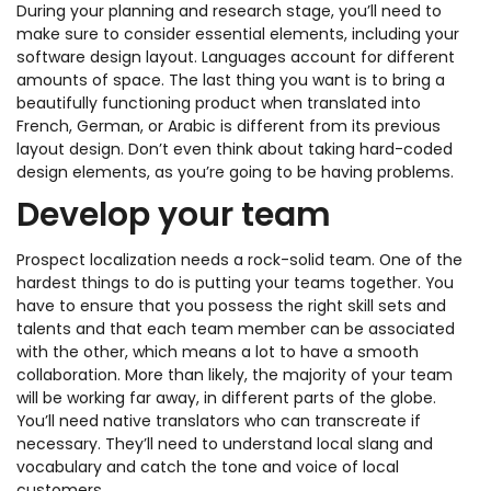
During your planning and research stage, you’ll need to
make sure to consider essential elements, including your
software design layout. Languages account for different
amounts of space. The last thing you want is to bring a
beautifully functioning product when translated into
French, German, or Arabic is different from its previous
layout design. Don’t even think about taking hard-coded
design elements, as you’re going to be having problems.
Develop your team
Prospect localization needs a rock-solid team. One of the
hardest things to do is putting your teams together. You
have to ensure that you possess the right skill sets and
talents and that each team member can be associated
with the other, which means a lot to have a smooth
collaboration. More than likely, the majority of your team
will be working far away, in different parts of the globe.
You’ll need native translators who can transcreate if
necessary. They’ll need to understand local slang and
vocabulary and catch the tone and voice of local