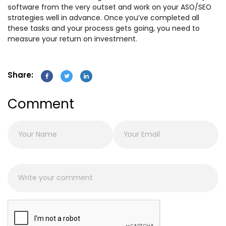
software from the very outset and work on your ASO/SEO
strategies well in advance. Once you’ve completed all
these tasks and your process gets going, you need to
measure your return on investment.
Share:
Comment