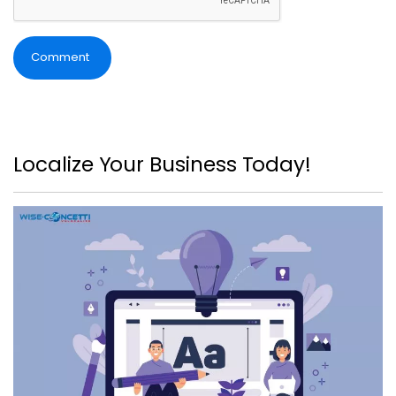
Comment
Localize Your Business Today!