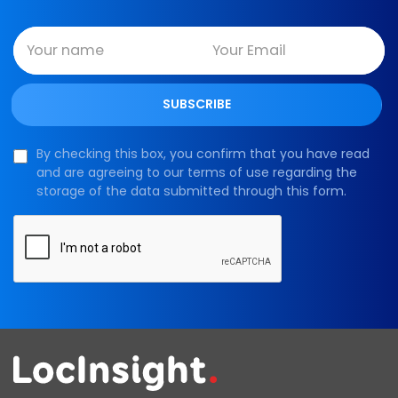
By checking this box, you confirm that you have read
and are agreeing to our terms of use regarding the
storage of the data submitted through this form.