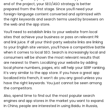
end of the project, your SEO/ASO strategy is better
prepared from the first stage. Since you’ll need your
foreign-language content converted and optimized with
the right keywords and search terms used by browsers on
the web and the app store.
You’ll need to establish links to your website from local
sites that achieve your business or pass on relevant PR
and link juice. If all your third-party website links are linking
to your English site version, you’ll have a competitive battle
when it comes to local SEO. Search is increasingly local and
consumers will be shown the most relevant results that
are nearest to them. Localizing your website by adding
local phone numbers, pages, etc will help your SERP ranking.
It’s very similar to the app store. If you have a great app
localized into French, it won’t do you any good unless you
have the right keywords. You just cannot be seen among
the competitors.
Also, spend time to find out the most popular search
engines and app stores in the market you want to expand.
In China, people are interested in using Baidu. In Russia,