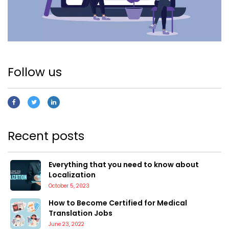
Follow us
Recent posts
Everything that you need to know about
Localization
October 5, 2023
How to Become Certified for Medical
Translation Jobs
June 23, 2022