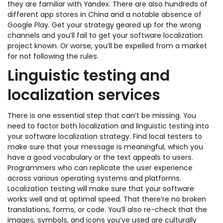
they are familiar with Yandex. There are also hundreds of
different app stores in China and a notable absence of
Google Play. Get your strategy geared up for the wrong
channels and you’ll fail to get your software localization
project known. Or worse, you’ll be expelled from a market
for not following the rules.
Linguistic testing and
localization services
There is one essential step that can’t be missing. You
need to factor both localization and linguistic testing into
your software localization strategy. Find local testers to
make sure that your message is meaningful, which you
have a good vocabulary or the text appeals to users.
Programmers who can replicate the user experience
across various operating systems and platforms.
Localization testing will make sure that your software
works well and at optimal speed. That there’re no broken
translations, forms, or code. You’ll also re-check that the
images, symbols, and icons you’ve used are culturally