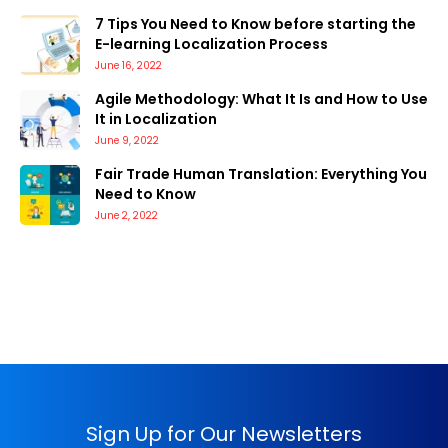
7 Tips You Need to Know before starting the
E-learning Localization Process
June 16, 2022
Agile Methodology: What It Is and How to Use
It in Localization
June 9, 2022
Fair Trade Human Translation: Everything You
Need to Know
June 2, 2022
Sign Up for Our Newsletters