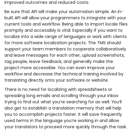
improved outcomes and reduced costs.
Be sure that API will make your automation simple. An in-
built API will allow your programmers to integrate with your
current tools and workflow. Being able to import locale files
promptly and accessibly is vital. Especially if you want to
localize into a wide range of languages or work with clients
for more software localization projects. The TMS should
support your team members to cooperate collaboratively
and leave messages for each other, upload screenshots,
tag people, leave feedback, and generally make the
project more accessible. You can even improve your
workflow and decrease the technical training involved by
translating directly onto your software or website.
There is no need for localizing with spreadsheets or
spreading long emails and scrolling through your inbox
trying to find out what you’re searching for as well. You’ll
also get to establish a translation memory that will help
you to accomplish projects faster. It will save frequently
used terms in the language you’re working in and allow
your translators to proceed more quickly through the task.