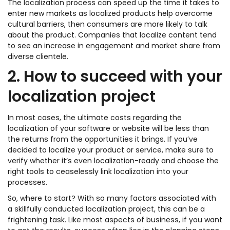
The localization process can speed up the time it takes to
enter new markets as localized products help overcome
cultural barriers, then consumers are more likely to talk
about the product. Companies that localize content tend
to see an increase in engagement and market share from
diverse clientele.
2. How to succeed with your
localization project
In most cases, the ultimate costs regarding the
localization of your software or website will be less than
the returns from the opportunities it brings. If you’ve
decided to localize your product or service, make sure to
verify whether it’s even localization-ready and choose the
right tools to ceaselessly link localization into your
processes.
So, where to start? With so many factors associated with
a skillfully conducted localization project, this can be a
frightening task. Like most aspects of business, if you want