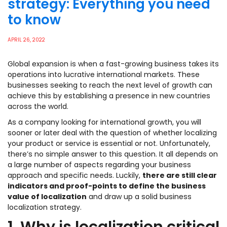
strategy: Everything you need
to know
APRIL 26, 2022
Global expansion is when a fast-growing business takes its
operations into lucrative international markets. These
businesses seeking to reach the next level of growth can
achieve this by establishing a presence in new countries
across the world.
As a company looking for international growth, you will
sooner or later deal with the question of whether localizing
your product or service is essential or not. Unfortunately,
there’s no simple answer to this question. It all depends on
a large number of aspects regarding your business
approach and specific needs. Luckily,
there are still clear
indicators and proof-points to define the business
value of localization
and draw up a solid business
localization strategy.