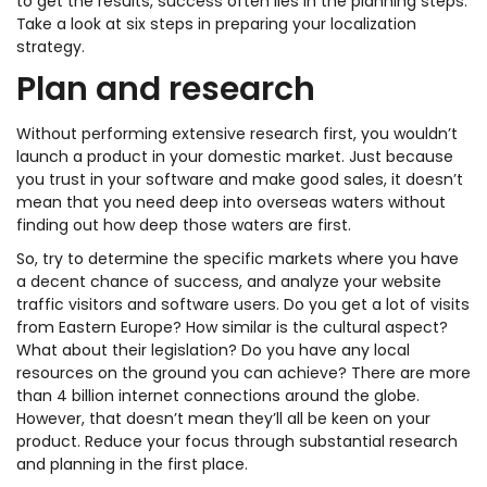
to get the results, success often lies in the planning steps.
Take a look at six steps in preparing your localization
strategy.
Plan and research
Without performing extensive research first, you wouldn’t
launch a product in your domestic market. Just because
you trust in your software and make good sales, it doesn’t
mean that you need deep into overseas waters without
finding out how deep those waters are first.
So, try to determine the specific markets where you have
a decent chance of success, and analyze your website
traffic visitors and software users. Do you get a lot of visits
from Eastern Europe? How similar is the cultural aspect?
What about their legislation? Do you have any local
resources on the ground you can achieve? There are more
than 4 billion internet connections around the globe.
However, that doesn’t mean they’ll all be keen on your
product. Reduce your focus through substantial research
and planning in the first place.