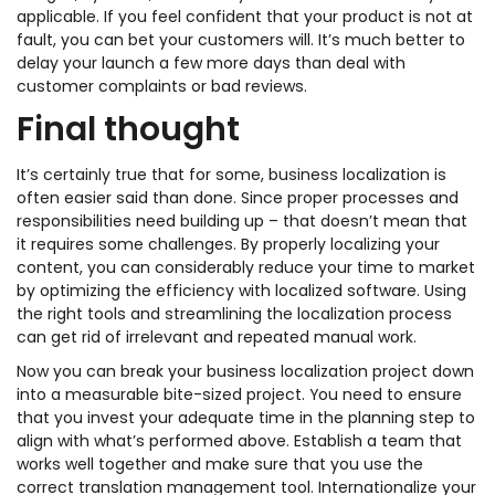
applicable. If you feel confident that your product is not at
fault, you can bet your customers will. It’s much better to
delay your launch a few more days than deal with
customer complaints or bad reviews.
Final thought
It’s certainly true that for some, business localization is
often easier said than done. Since proper processes and
responsibilities need building up – that doesn’t mean that
it requires some challenges. By properly localizing your
content, you can considerably reduce your time to market
by optimizing the efficiency with localized software. Using
the right tools and streamlining the localization process
can get rid of irrelevant and repeated manual work.
Now you can break your business localization project down
into a measurable bite-sized project. You need to ensure
that you invest your adequate time in the planning step to
align with what’s performed above. Establish a team that
works well together and make sure that you use the
correct translation management tool. Internationalize your