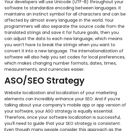
Your developers will use Unicode (UTF-8) throughout your
software to standardize encoding between languages. It
maintains an instinct symbol for all characters and can be
affected by almost every language in the world. Your
programmers will also separate the source code from the
translated strings and save it for future goals, then you
can adjust the data to each new language, which means
you won’t have to break the strings when you want to
convert it into a new language. The internationalization of
software will also help you set codes for local preferences,
which makes changing number formats, dates, times,
measurements, and currencies easier.
ASO/SEO Strategy
Website localization and localization of your marketing
elements can incredibly enhance your SEO. And if you’re
talking about your company’s mobile app or app version of
your software, your ASO strategy is equally essential.
Therefore, once your software localization is successful,
you’ll need to guide that your SEO strategy is consistent.
Even though many people consider this approach as the