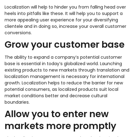
Localization will help to hinder you from falling head over
heels into pitfalls like these. It will help you to support a
more appealing user experience for your diversifying
clientele and in doing so, increase your overall customer
conversions.
Grow your customer base
The ability to expand a company’s potential customer
base is essential in today’s globalized world. Launching
existing products to new markets through translation and
localization management is necessary for international
growth. Localization helps to reduce the barrier for new
potential consumers, as localized products suit local
market conditions better and decrease cultural
boundaries.
Allow you to enter new
markets more promptly