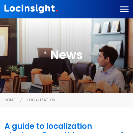
News
HOME
LOCALIZATION
A guide to localization