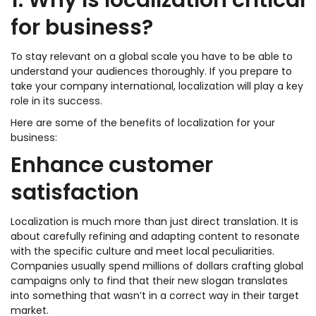
1. Why is localization critical
for business?
To stay relevant on a global scale you have to be able to
understand your audiences thoroughly. If you prepare to
take your company international, localization will play a key
role in its success.
Here are some of the benefits of localization for your
business:
Enhance customer
satisfaction
Localization is much more than just direct translation. It is
about carefully refining and adapting content to resonate
with the specific culture and meet local peculiarities.
Companies usually spend millions of dollars crafting global
campaigns only to find that their new slogan translates
into something that wasn’t in a correct way in their target
market.