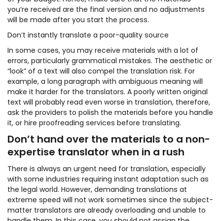
you’re received are the final version and no adjustments
will be made after you start the process.
Don’t instantly translate a poor-quality source
In some cases, you may receive materials with a lot of
errors, particularly grammatical mistakes. The aesthetic or
“look” of a text will also compel the translation risk. For
example, a long paragraph with ambiguous meaning will
make it harder for the translators. A poorly written original
text will probably read even worse in translation, therefore,
ask the providers to polish the materials before you handle
it, or hire proofreading services before translating.
Don’t hand over the materials to a non-
expertise translator when in a rush
There is always an urgent need for translation, especially
with some industries requiring instant adaptation such as
the legal world. However, demanding translations at
extreme speed will not work sometimes since the subject-
matter translators are already overloading and unable to