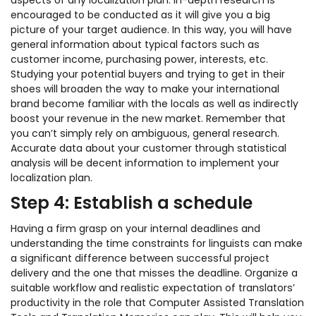
aspects of any localization plan. In-depth research is
encouraged to be conducted as it will give you a big
picture of your target audience. In this way, you will have
general information about typical factors such as
customer income, purchasing power, interests, etc.
Studying your potential buyers and trying to get in their
shoes will broaden the way to make your international
brand become familiar with the locals as well as indirectly
boost your revenue in the new market. Remember that
you can’t simply rely on ambiguous, general research.
Accurate data about your customer through statistical
analysis will be decent information to implement your
localization plan.
Step 4: Establish a schedule
Having a firm grasp on your internal deadlines and
understanding the time constraints for linguists can make
a significant difference between successful project
delivery and the one that misses the deadline. Organize a
suitable workflow and realistic expectation of translators’
productivity in the role that Computer Assisted Translation