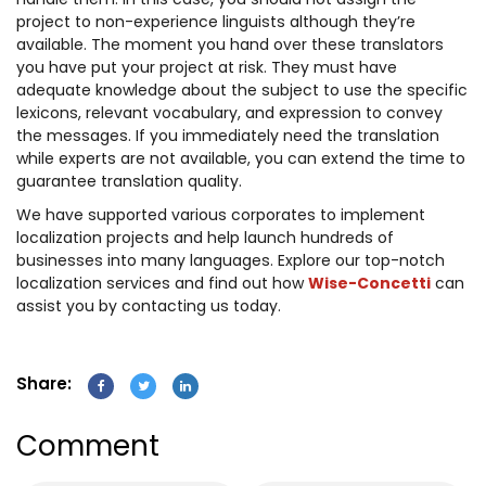
handle them. In this case, you should not assign the
project to non-experience linguists although they’re
available. The moment you hand over these translators
you have put your project at risk. They must have
adequate knowledge about the subject to use the specific
lexicons, relevant vocabulary, and expression to convey
the messages. If you immediately need the translation
while experts are not available, you can extend the time to
guarantee translation quality.
We have supported various corporates to implement
localization projects and help launch hundreds of
businesses into many languages. Explore our top-notch
localization services and find out how
Wise-Concetti
can
assist you by contacting us today.
Share:
Comment