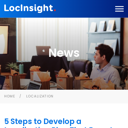
News
HOME
LOCALIZATION
5 Steps to Develop a