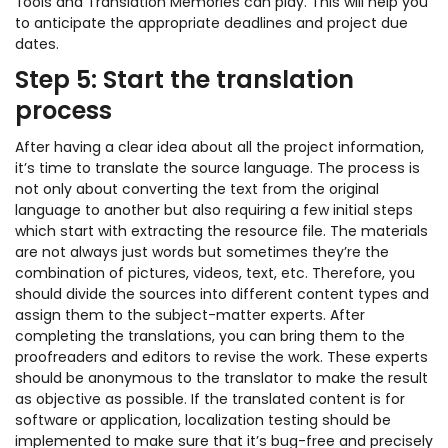
Tools and Translation Memories can play. This will help you
to anticipate the appropriate deadlines and project due
dates.
Step 5: Start the translation
process
After having a clear idea about all the project information,
it’s time to translate the source language. The process is
not only about converting the text from the original
language to another but also requiring a few initial steps
which start with extracting the resource file. The materials
are not always just words but sometimes they’re the
combination of pictures, videos, text, etc. Therefore, you
should divide the sources into different content types and
assign them to the subject-matter experts. After
completing the translations, you can bring them to the
proofreaders and editors to revise the work. These experts
should be anonymous to the translator to make the result
as objective as possible. If the translated content is for
software or application, localization testing should be
implemented to make sure that it’s bug-free and precisely