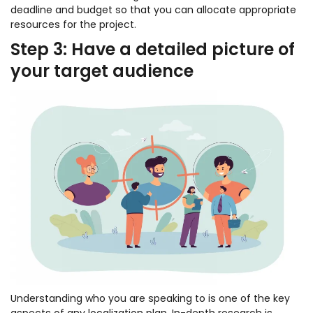
deadline and budget so that you can allocate appropriate
resources for the project.
Step 3: Have a detailed picture of
your target audience
Understanding who you are speaking to is one of the key