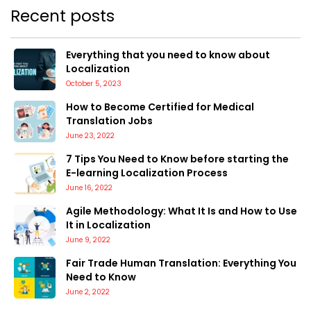
Recent posts
Everything that you need to know about
Localization
October 5, 2023
How to Become Certified for Medical
Translation Jobs
June 23, 2022
7 Tips You Need to Know before starting the
E-learning Localization Process
June 16, 2022
Agile Methodology: What It Is and How to Use
It in Localization
June 9, 2022
Fair Trade Human Translation: Everything You
Need to Know
June 2, 2022