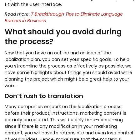
fit with the user interface.
Read more:
7 Breakthrough Tips to Eliminate Language
Barriers in Business
What should you avoid during
the process?
Now that you have an outline and an idea of the
localization plan, you can set your specific goals. To help
you streamline the process as effectively as possible, we
have some highlights about things you should avoid while
planning the project which might be a great help to your
work.
Don’t rush to translation
Many companies embark on the localization process
before their product, instructions, marketing content is
actually completed. This will be only time-consuming
since if there is any modification in your marketing
content, you will have to retranslate and even lose control
of your budget. Hence, make sure that the materials