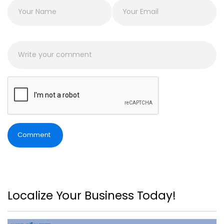
Comment
Localize Your Business Today!