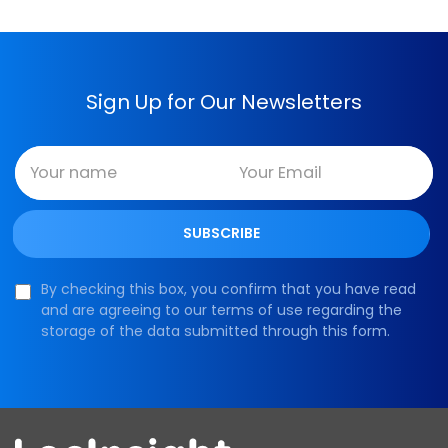
Sign Up for Our Newsletters
By checking this box, you confirm that you have read
and are agreeing to our terms of use regarding the
storage of the data submitted through this form.