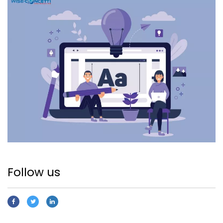
Follow us