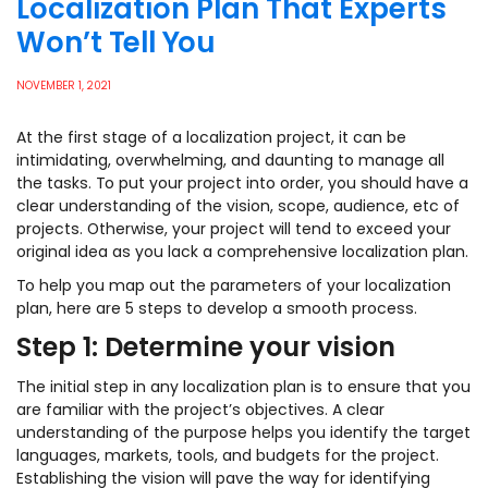
Localization Plan That Experts
Won’t Tell You
NOVEMBER 1, 2021
At the first stage of a localization project, it can be
intimidating, overwhelming, and daunting to manage all
the tasks. To put your project into order, you should have a
clear understanding of the vision, scope, audience, etc of
projects. Otherwise, your project will tend to exceed your
original idea as you lack a comprehensive localization plan.
To help you map out the parameters of your localization
plan, here are 5 steps to develop a smooth process.
Step 1: Determine your vision
The initial step in any localization plan is to ensure that you
are familiar with the project’s objectives. A clear
understanding of the purpose helps you identify the target
languages, markets, tools, and budgets for the project.
Establishing the vision will pave the way for identifying