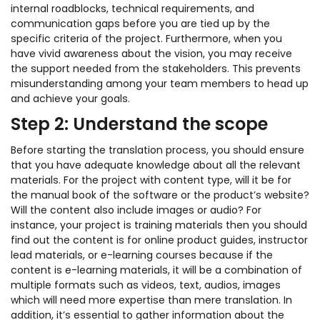
internal roadblocks, technical requirements, and
communication gaps before you are tied up by the
specific criteria of the project. Furthermore, when you
have vivid awareness about the vision, you may receive
the support needed from the stakeholders. This prevents
misunderstanding among your team members to head up
and achieve your goals.
Step 2: Understand the scope
Before starting the translation process, you should ensure
that you have adequate knowledge about all the relevant
materials. For the project with content type, will it be for
the manual book of the software or the product’s website?
Will the content also include images or audio? For
instance, your project is training materials then you should
find out the content is for online product guides, instructor
lead materials, or e-learning courses because if the
content is e-learning materials, it will be a combination of
multiple formats such as videos, text, audios, images
which will need more expertise than mere translation. In
addition, it’s essential to gather information about the