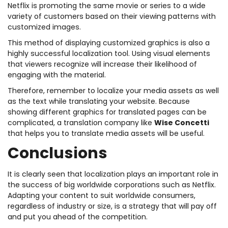
Netflix is promoting the same movie or series to a wide
variety of customers based on their viewing patterns with
customized images.
This method of displaying customized graphics is also a
highly successful localization tool. Using visual elements
that viewers recognize will increase their likelihood of
engaging with the material.
Therefore, remember to localize your media assets as well
as the text while translating your website. Because
showing different graphics for translated pages can be
complicated, a translation company like
Wise Concetti
that helps you to translate media assets will be useful.
Conclusions
It is clearly seen that localization plays an important role in
the success of big worldwide corporations such as Netflix.
Adapting your content to suit worldwide consumers,
regardless of industry or size, is a strategy that will pay off
and put you ahead of the competition.