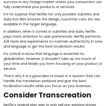
success in any foreign market unless your consumers can
fully understand your products or services.
It’s no surprise that Netflix not only provides subtitles and
dubs but also ensures the design, customer care, etc are
available in the target language.
In addition, when it comes to subtitles and dubs, Netflix
pays more attention to user preferences. Netflix performs
A/B tests and experiments to maintain authenticity in tone
and language to get the best localization results.
It’s critical to know that language is essential for
globalization. However, it shouldn’t take up too much of
your time and hinder you from focusing on your product or
service.
That’s why it is a good idea to invest in a system that can
handle the translation workload and give the best
localization results while you focus on your business.
Consider Transcreation
Netflix’s original plan was to only sell pre-existing shows