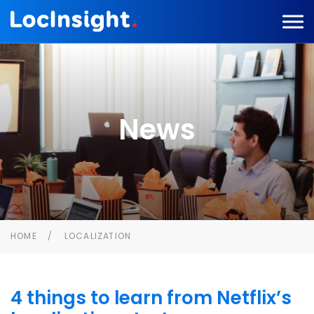
News
HOME
LOCALIZATION
4 things to learn from Netflix’s