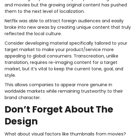
and movies but the growing original content has pushed
them to the next level of localization.
Netflix was able to attract foreign audiences and easily
broke into new areas by creating unique content that truly
reflected the local culture.
Consider developing material specifically tailored to your
target market to make your product/service more
appealing to global consumers. Transcreation, unlike
translation, requires re-imaging content for a target
market, but it’s vital to keep the current tone, goal, and
style.
This allows companies to appear more genuine in
worldwide markets while remaining trustworthy to their
brand character.
Don’t Forget About The
Design
What about visual factors like thumbnails from movies?