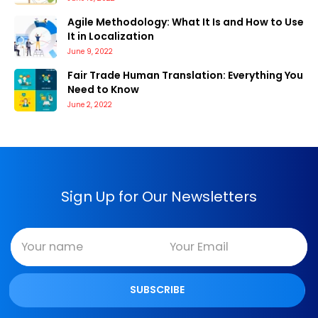
Agile Methodology: What It Is and How to Use
It in Localization
June 9, 2022
Fair Trade Human Translation: Everything You
Need to Know
June 2, 2022
Sign Up for Our Newsletters