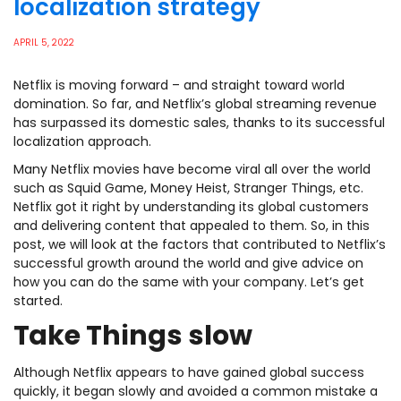
localization strategy
APRIL 5, 2022
Netflix is moving forward – and straight toward world
domination. So far, and Netflix’s global streaming revenue
has surpassed its domestic sales, thanks to its successful
localization approach.
Many Netflix movies have become viral all over the world
such as Squid Game, Money Heist, Stranger Things, etc.
Netflix got it right by understanding its global customers
and delivering content that appealed to them. So, in this
post, we will look at the factors that contributed to Netflix’s
successful growth around the world and give advice on
how you can do the same with your company. Let’s get
started.
Take Things slow
Although Netflix appears to have gained global success
quickly, it began slowly and avoided a common mistake a