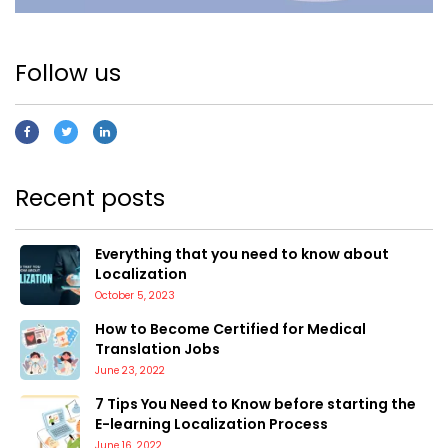
Follow us
Recent posts
Everything that you need to know about
Localization
October 5, 2023
How to Become Certified for Medical
Translation Jobs
June 23, 2022
7 Tips You Need to Know before starting the
E-learning Localization Process
June 16, 2022