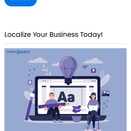
Localize Your Business Today!