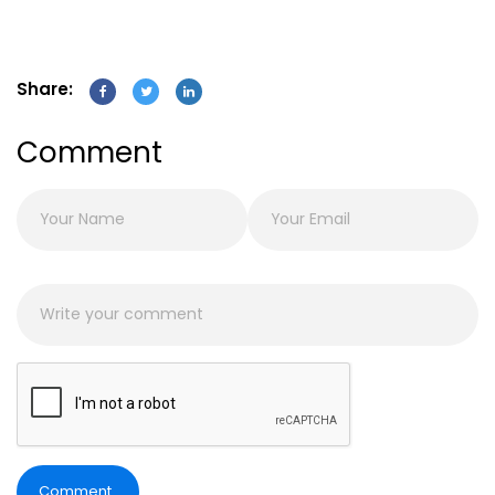
Share:
Comment
Comment