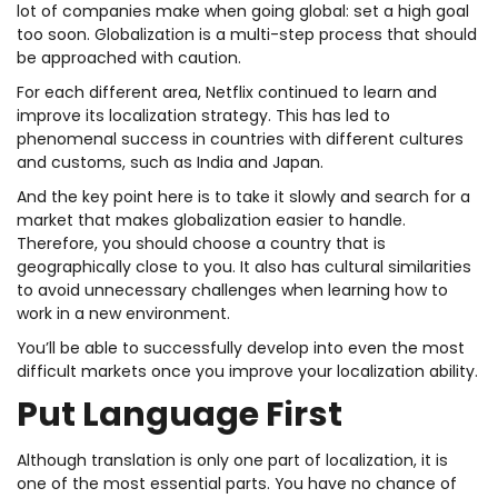
lot of companies make when going global: set a high goal
too soon. Globalization is a multi-step process that should
be approached with caution.
For each different area, Netflix continued to learn and
improve its localization strategy. This has led to
phenomenal success in countries with different cultures
and customs, such as India and Japan.
And the key point here is to take it slowly and search for a
market that makes globalization easier to handle.
Therefore, you should choose a country that is
geographically close to you. It also has cultural similarities
to avoid unnecessary challenges when learning how to
work in a new environment.
You’ll be able to successfully develop into even the most
difficult markets once you improve your localization ability.
Put Language First
Although translation is only one part of localization, it is
one of the most essential parts. You have no chance of