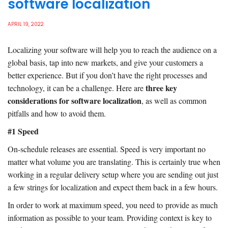
software localization
APRIL 19, 2022
Localizing your software will help you to reach the audience on a
global basis, tap into new markets, and give your customers a
better experience. But if you don’t have the right processes and
three key
technology, it can be a challenge. Here are
considerations for software localization
, as well as common
pitfalls and how to avoid them.
#1 Speed
On-schedule releases are essential. Speed is very important no
matter what volume you are translating. This is certainly true when
working in a regular delivery setup where you are sending out just
a few strings for localization and expect them back in a few hours.
In order to work at maximum speed, you need to provide as much
information as possible to your team. Providing context is key to