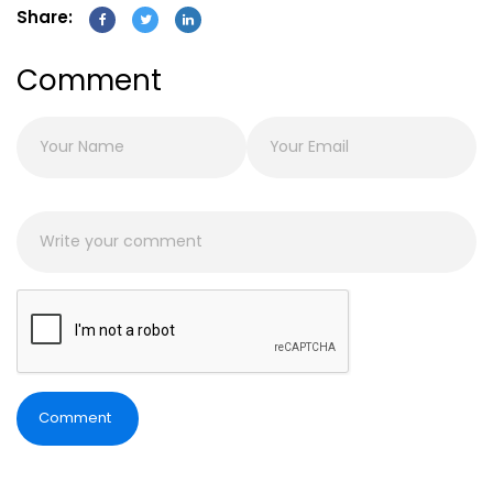
Share:
Comment
Comment