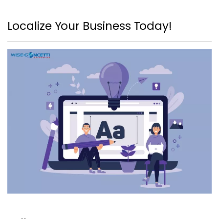
Localize Your Business Today!