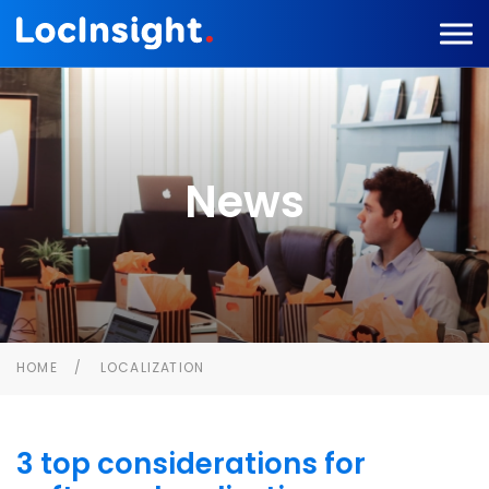
News
HOME
LOCALIZATION
3 top considerations for