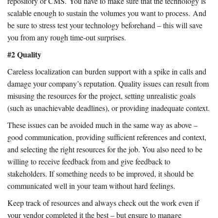
repository or CMS. You have to make sure that the technology is
scalable enough to sustain the volumes you want to process. And
be sure to stress test your technology beforehand – this will save
you from any rough time-out surprises.
#2 Quality
Careless localization can burden support with a spike in calls and
damage your company’s reputation. Quality issues can result from
misusing the resources for the project, setting unrealistic goals
(such as unachievable deadlines), or providing inadequate context.
These issues can be avoided much in the same way as above –
good communication, providing sufficient references and context,
and selecting the right resources for the job. You also need to be
willing to receive feedback from and give feedback to
stakeholders. If something needs to be improved, it should be
communicated well in your team without hard feelings.
Keep track of resources and always check out the work even if
your vendor completed it the best – but ensure to manage