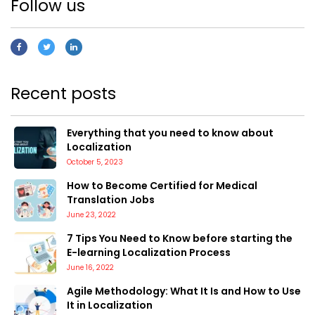
Follow us
Recent posts
Everything that you need to know about
Localization
October 5, 2023
How to Become Certified for Medical
Translation Jobs
June 23, 2022
7 Tips You Need to Know before starting the
E-learning Localization Process
June 16, 2022
Agile Methodology: What It Is and How to Use
It in Localization