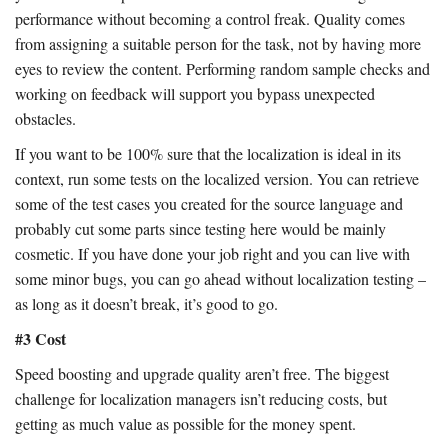
performance without becoming a control freak. Quality comes
from assigning a suitable person for the task, not by having more
eyes to review the content. Performing random sample checks and
working on feedback will support you bypass unexpected
obstacles.
If you want to be 100% sure that the localization is ideal in its
context, run some tests on the localized version. You can retrieve
some of the test cases you created for the source language and
probably cut some parts since testing here would be mainly
cosmetic. If you have done your job right and you can live with
some minor bugs, you can go ahead without localization testing –
as long as it doesn’t break, it’s good to go.
#3 Cost
Speed boosting and upgrade quality aren’t free. The biggest
challenge for localization managers isn’t reducing costs, but
getting as much value as possible for the money spent.