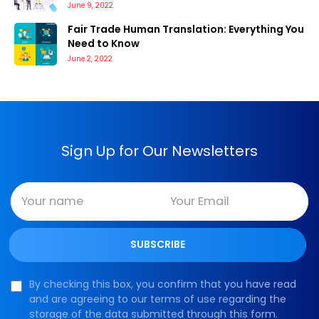
June 9, 2022
Fair Trade Human Translation: Everything You
Need to Know
June 2, 2022
Sign Up for Our Newsletters
By checking this box, you confirm that you have read
and are agreeing to our terms of use regarding the
storage of the data submitted through this form.