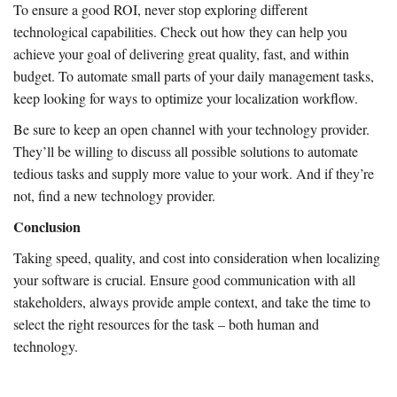
To ensure a good ROI, never stop exploring different
technological capabilities. Check out how they can help you
achieve your goal of delivering great quality, fast, and within
budget. To automate small parts of your daily management tasks,
keep looking for ways to optimize your localization workflow.
Be sure to keep an open channel with your technology provider.
They’ll be willing to discuss all possible solutions to automate
tedious tasks and supply more value to your work. And if they’re
not, find a new technology provider.
Conclusion
Taking speed, quality, and cost into consideration when localizing
your software is crucial. Ensure good communication with all
stakeholders, always provide ample context, and take the time to
select the right resources for the task – both human and
technology.