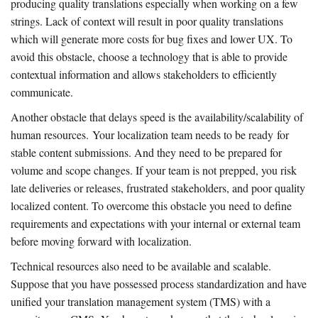
producing quality translations especially when working on a few
strings. Lack of context will result in poor quality translations
which will generate more costs for bug fixes and lower UX. To
avoid this obstacle, choose a technology that is able to provide
contextual information and allows stakeholders to efficiently
communicate.
Another obstacle that delays speed is the availability/scalability of
human resources. Your localization team needs to be ready for
stable content submissions. And they need to be prepared for
volume and scope changes. If your team is not prepped, you risk
late deliveries or releases, frustrated stakeholders, and poor quality
localized content. To overcome this obstacle you need to define
requirements and expectations with your internal or external team
before moving forward with localization.
Technical resources also need to be available and scalable.
Suppose that you have possessed process standardization and have
unified your translation management system (TMS) with a