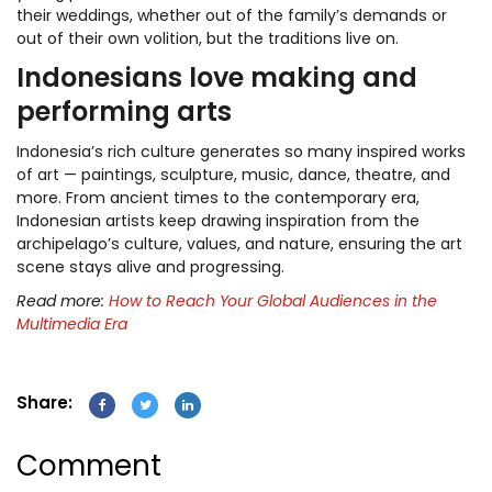
their weddings, whether out of the family’s demands or
out of their own volition, but the traditions live on.
Indonesians love making and
performing arts
Indonesia’s rich culture generates so many inspired works
of art — paintings, sculpture, music, dance, theatre, and
more. From ancient times to the contemporary era,
Indonesian artists keep drawing inspiration from the
archipelago’s culture, values, and nature, ensuring the art
scene stays alive and progressing.
Read more:
How to Reach Your Global Audiences in the
Multimedia Era
Share:
Comment