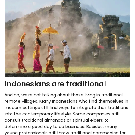
Indonesians are traditional
And no, we’re not talking about those living in traditional
remote villages. Many Indonesians who find themselves in
modern settings still find ways to integrate their traditions
into the contemporary lifestyle. Some companies still
consult traditional almanacs or spiritual elders to
determine a good day to do business. Besides, many
young professionals still throw traditional ceremonies for