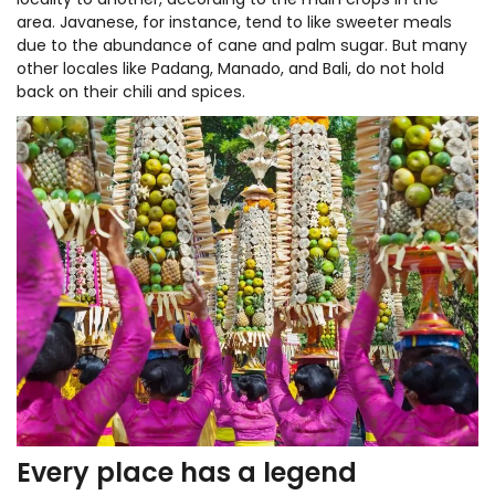
locality to another, according to the main crops in the
area. Javanese, for instance, tend to like sweeter meals
due to the abundance of cane and palm sugar. But many
other locales like Padang, Manado, and Bali, do not hold
back on their chili and spices.
Every place has a legend