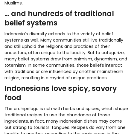
Muslims.
… and hundreds of traditional
belief systems
Indonesia’s diversity extends to the variety of belief
systems as well. Many communities still live traditionally
and still uphold the religions and practices of their
ancestors, often unique to the locality. But to categorize,
many belief systems draw from animism, dynamism, and
totemism. In some communities, those beliefs interact
with traditions or are influenced by another mainstream
religion, resulting in a myriad of unique practices.
Indonesians love spicy, savory
food
The archipelago is rich with herbs and spices, which shape
traditional recipes to use the abundance of those
ingredients. In fact, many Indonesian dishes may come
out strong to tourists’ tongues. Recipes do vary from one