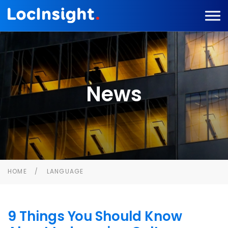
News
HOME
LANGUAGE
9 Things You Should Know