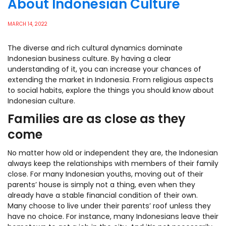
About Indonesian Culture
MARCH 14, 2022
The diverse and rich cultural dynamics dominate
Indonesian business culture. By having a clear
understanding of it, you can increase your chances of
extending the market in Indonesia.
From religious aspects
to social habits, explore the things you should know about
Indonesian culture.
Families are as close as they
come
No matter how old or independent they are, the Indonesian
always keep the relationships with members of their family
close. For many Indonesian youths, moving out of their
parents’ house is simply not a thing, even when they
already have a stable financial condition of their own.
Many choose to live under their parents’ roof unless they
have no choice. For instance, many Indonesians leave their