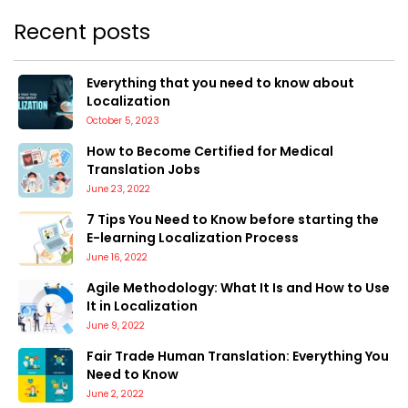
Recent posts
Everything that you need to know about
Localization
October 5, 2023
How to Become Certified for Medical
Translation Jobs
June 23, 2022
7 Tips You Need to Know before starting the
E-learning Localization Process
June 16, 2022
Agile Methodology: What It Is and How to Use
It in Localization
June 9, 2022
Fair Trade Human Translation: Everything You
Need to Know
June 2, 2022