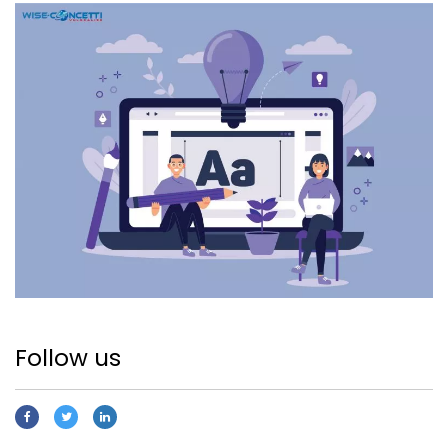
Follow us