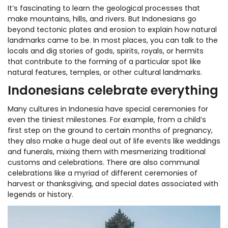
It’s fascinating to learn the geological processes that
make mountains, hills, and rivers. But Indonesians go
beyond tectonic plates and erosion to explain how natural
landmarks came to be. In most places, you can talk to the
locals and dig stories of gods, spirits, royals, or hermits
that contribute to the forming of a particular spot like
natural features, temples, or other cultural landmarks.
Indonesians celebrate everything
Many cultures in Indonesia have special ceremonies for
even the tiniest milestones. For example, from a child’s
first step on the ground to certain months of pregnancy,
they also make a huge deal out of life events like weddings
and funerals, mixing them with mesmerizing traditional
customs and celebrations. There are also communal
celebrations like a myriad of different ceremonies of
harvest or thanksgiving, and special dates associated with
legends or history.