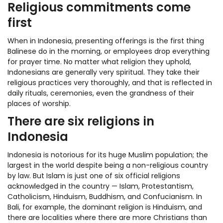
Religious commitments come
first
When in Indonesia, presenting offerings is the first thing
Balinese do in the morning, or employees drop everything
for prayer time. No matter what religion they uphold,
Indonesians are generally very spiritual. They take their
religious practices very thoroughly, and that is reflected in
daily rituals, ceremonies, even the grandness of their
places of worship.
There are six religions in
Indonesia
Indonesia is notorious for its huge Muslim population; the
largest in the world despite being a non-religious country
by law. But Islam is just one of six official religions
acknowledged in the country — Islam, Protestantism,
Catholicism, Hinduism, Buddhism, and Confucianism. In
Bali, for example, the dominant religion is Hinduism, and
there are localities where there are more Christians than