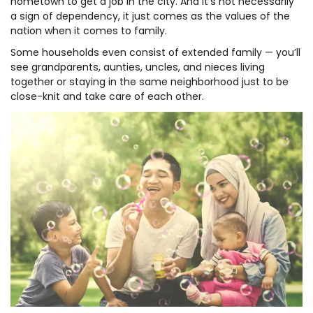
hometown to get a job in the city. And it’s not necessarily
a sign of dependency, it just comes as the values of the
nation when it comes to family.
Some households even consist of extended family — you’ll
see grandparents, aunties, uncles, and nieces living
together or staying in the same neighborhood just to be
close-knit and take care of each other.