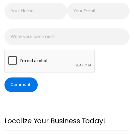
Comment
Localize Your Business Today!