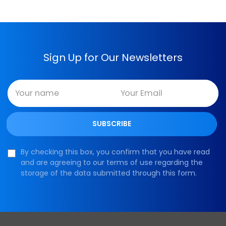
Sign Up for Our Newsletters
By checking this box, you confirm that you have read
and are agreeing to our terms of use regarding the
storage of the data submitted through this form.