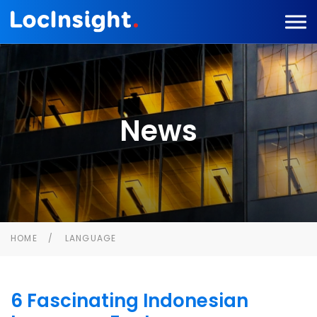
News
HOME
LANGUAGE
6 Fascinating Indonesian