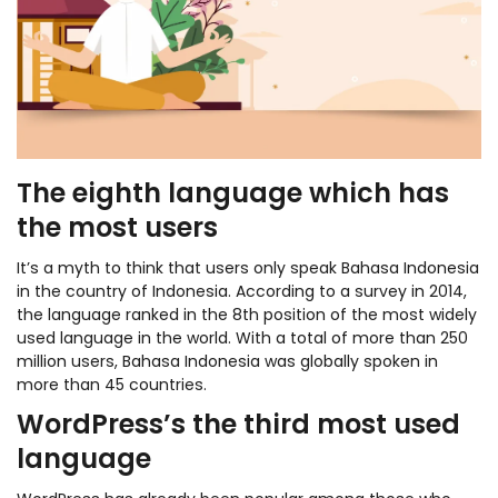
The eighth language which has
the most users
It’s a myth to think that users only speak Bahasa Indonesia
in the country of Indonesia. According to a survey in 2014,
the language ranked in the 8th position of the most widely
used language in the world. With a total of more than 250
million users, Bahasa Indonesia was globally spoken in
more than 45 countries.
WordPress’s the third most used
language