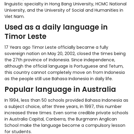
linguistic specialty in Hong Bang University, HCMC National
University, and the University of Social and Humanities in
Viet Nam.
Used as a daily language in
Timor Leste
17 Years ago Timor Leste officially became a fully
sovereign nation on May 20, 2002, closed the times being
the 27th province of Indonesia. Since independence,
although the official language is Portuguese and Tetum,
this country cannot completely move on from Indonesia
as the people still use Bahasa Indonesia in daily life.
Popular language in Australia
In 1994, less than 50 schools provided Bahasa Indonesia as
a subject choice, after three years, in 1997, this number
increased three times. Even some credible private schools
in Australia Capital, Canberra, the Burgmann Anglican
School make the language become a compulsory lesson
for students.