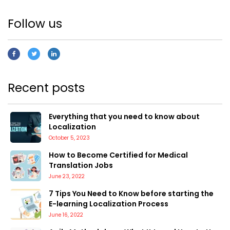
Follow us
Recent posts
Everything that you need to know about
Localization
October 5, 2023
How to Become Certified for Medical
Translation Jobs
June 23, 2022
7 Tips You Need to Know before starting the
E-learning Localization Process
June 16, 2022