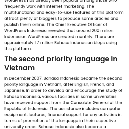
WordPress has already been popular among those who
frequently work with internet marketing. The
multifunctional and easy-to-use features of this platform
attract plenty of bloggers to produce some articles and
publish them online. The Chief Executive Officer of
WordPress Indonesia revealed that around 200 million
Indonesian WordPress are created monthly. There are
approximately 1.7 million Bahasa Indonesian blogs using
this platform.
The second priority language in
Vietnam
In December 2007, Bahasa Indonesia became the second
priority language in Vietnam, after English, French, and
Japanese. In order to develop and encourage the study of
Bahasa Indonesia, various facilities in some universities
have received support from the Consulate General of the
Republic of Indonesia. The assistance includes computer
equipment, lectures, financial support for any activities in
terms of promotion of the language in their respective
university areas. Bahasa Indonesia also became a