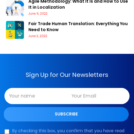
Agile Methodology: What It Is and How to Use
It in Localization
June 9, 2022
Fair Trade Human Translation: Everything You
Need to Know
June 2, 2022
Sign Up for Our Newsletters
By checking this box, you confirm that you have read