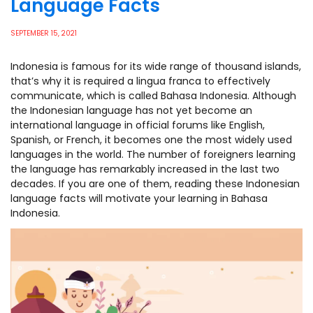
Language Facts
SEPTEMBER 15, 2021
Indonesia is famous for its wide range of thousand islands,
that’s why it is required a lingua franca to effectively
communicate, which is called Bahasa Indonesia. Although
the Indonesian language has not yet become an
international language in official forums like English,
Spanish, or French, it becomes one the most widely used
languages in the world. The number of foreigners learning
the language has remarkably increased in the last two
decades. If you are one of them, reading these Indonesian
language facts will motivate your learning in Bahasa
Indonesia.