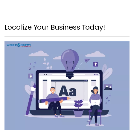
Localize Your Business Today!