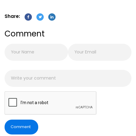
Share:
Comment
Comment