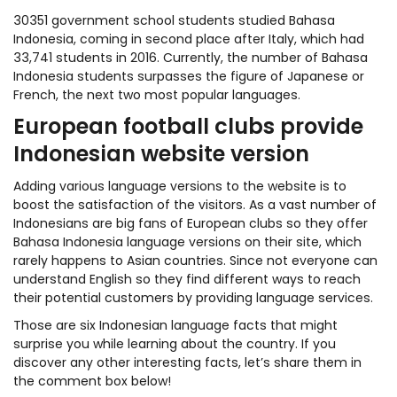
30351 government school students studied Bahasa
Indonesia, coming in second place after Italy, which had
33,741 students in 2016. Currently, the number of Bahasa
Indonesia students surpasses the figure of Japanese or
French, the next two most popular languages.
European football clubs provide
Indonesian website version
Adding various language versions to the website is to
boost the satisfaction of the visitors. As a vast number of
Indonesians are big fans of European clubs so they offer
Bahasa Indonesia language versions on their site, which
rarely happens to Asian countries. Since not everyone can
understand English so they find different ways to reach
their potential customers by providing language services.
Those are six Indonesian language facts that might
surprise you while learning about the country. If you
discover any other interesting facts, let’s share them in
the comment box below!